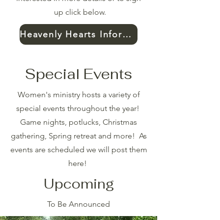
up click below.
Heavenly Hearts Information
Special Events
Women's ministry hosts a variety of
special events throughout the year!
Game nights, potlucks, Christmas
gathering, Spring retreat and more! As
events are scheduled we will post them
here!
Upcoming
To Be Announced