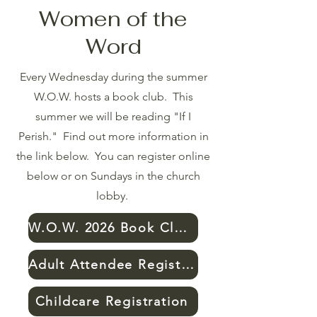
Women of the
Word
Every Wednesday during the summer
W.O.W. hosts a book club. This
summer we will be reading "If I
Perish." Find out more information in
the link below. You can register online
below or on Sundays in the church
lobby.
W.O.W. 2026 Book Club Info
Adult Attendee Registration
Childcare Registration