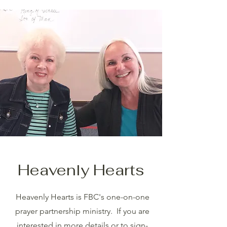
Heavenly Hearts
Heavenly Hearts is FBC's one-on-one
prayer partnership ministry. If you are
interested in more details or to sign-