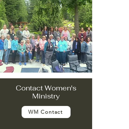
Contact Women's
Ministry
WM Contact