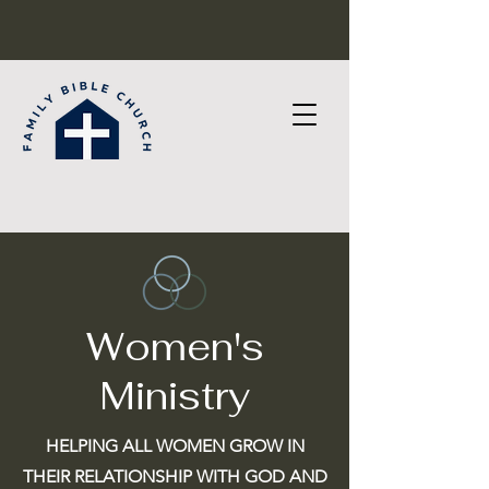
Women's
Ministry
HELPING ALL WOMEN GROW IN
THEIR
RELATIONSHIP WITH GOD AND