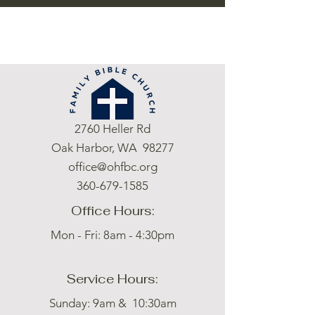
2760 Heller Rd
Oak Harbor, WA 98277
office@ohfbc.org
360-679-1585
Office Hours:
Mon - Fri: 8am - 4:30pm
Service Hours:
Sunday: 9am & 10:30am