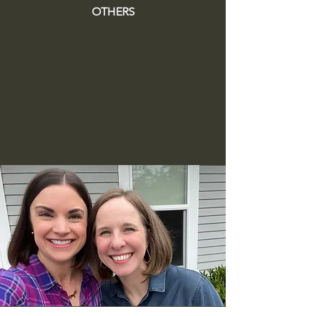
OTHERS