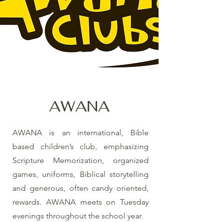
AWANA
AWANA is an international, Bible
based children’s club, emphasizing
Scripture Memorization, organized
games, uniforms, Biblical storytelling
and generous, often candy oriented,
rewards. AWANA meets on Tuesday
evenings throughout the school year.