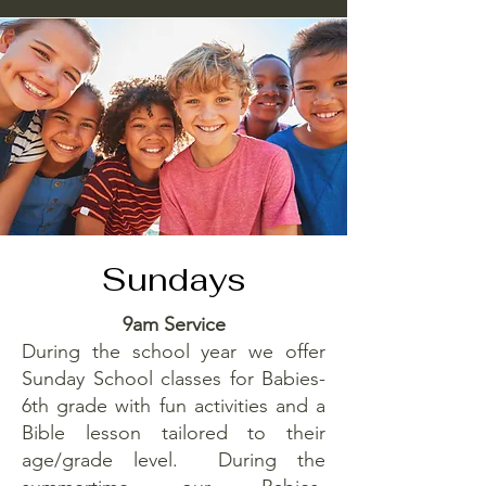
Sundays
9am Service
During the school year we offer
Sunday School classes for Babies-
6th grade with fun activities and a
Bible lesson tailored to their
age/grade level. During the