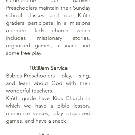
summertime our Babies-
Preschoolers maintain their Sunday
school classes and our K-6th
graders participate in a missions
oriented kids church which
includes missionary stories,
organized games, a snack and
some free play.
10:30am Service
Babies-Preschoolers play, sing,
and learn about God with their
wonderful teachers.
K-6th grade have Kids Church in
which we have a Bible lesson,
memorize verses, play organized
games, and have a snack!