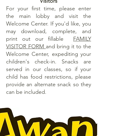
Visitors
For your first time, please enter
the main lobby and visit the
Welcome Center. If you'd like, you
may download, complete, and
print out our fillable
FAMILY
VISITOR FORM
and bring it to the
Welcome Center, expediting your
children's check-in. Snacks are
served in our classes, so if your
child has food restrictions, please
provide an alternate snack so they
can be included.