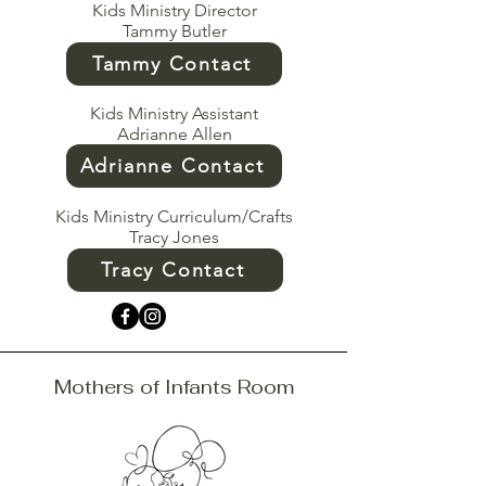
Kids Ministry Director
Tammy Butler
Tammy Contact
Kids Ministry Assistant
Adrianne Allen
Adrianne Contact
Kids Ministry Curriculum/Crafts
Tracy Jones
Tracy Contact
Mothers of Infants Room