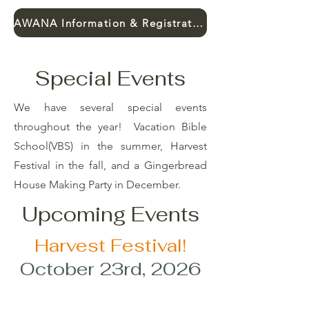
AWANA Information & Registration
Special Events
We have several special events
throughout the year! Vacation Bible
School(VBS) in the summer, Harvest
Festival in the fall, and a Gingerbread
House Making Party in December.
Upcoming Events
Harvest Festival!
October 23rd, 2026