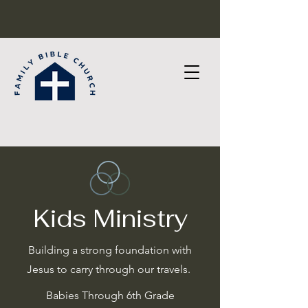
Kids Ministry
Building a strong foundation with
Jesus to carry through our travels.
Babies Through 6th Grade