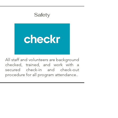
Safety
All staff and volunteers are background
checked, trained, and work with a
secured check-in and check-out
procedure for all program attendance..