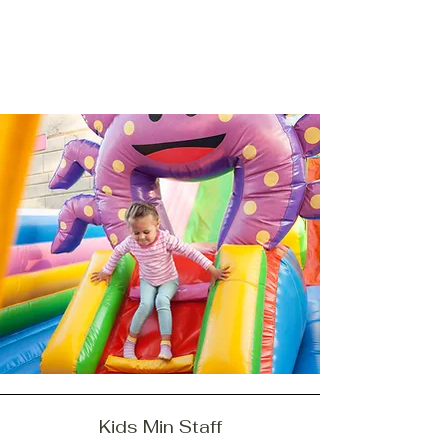
Kids Min Staff