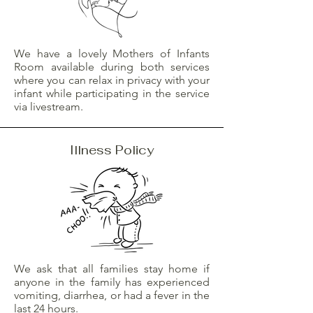
We have a lovely Mothers of Infants
Room available during both services
where you can relax in privacy with your
infant while participating in the service
via livestream.
Illness Policy
We ask that all families stay home if
anyone in the family has experienced
vomiting, diarrhea, or had a fever in the
last 24 hours.