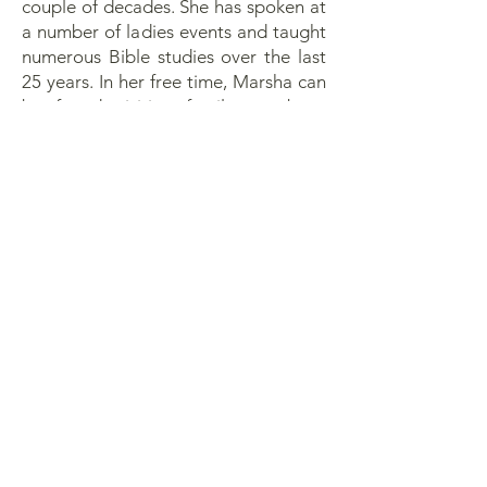
couple of decades. She has spoken at
a number of ladies events and taught
numerous Bible studies over the last
25 years. In her free time, Marsha can
be found visiting family members,
reading, and playing competitive
racquetball and pickleball.
2760 Heller Rd
Oak Harbor, WA 98277
office@ohfbc.org