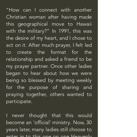
“How can I connect with another
Christian woman after having made
this geographical move to Hawaii
with the military?” In 1991, this was
the desire of my heart, and I chose to
act on it. After much prayer, I felt led
to create the format for the
relationship and asked a friend to be
my prayer partner. Once other ladies
began to hear about how we were
being so blessed by meeting weekly
for the purpose of sharing and
praying together, others wanted to
participate.
I never thought that this would
become an 'official' ministry. Now, 30
years later, many ladies still choose to
enter in to this one-on-one Heavenly