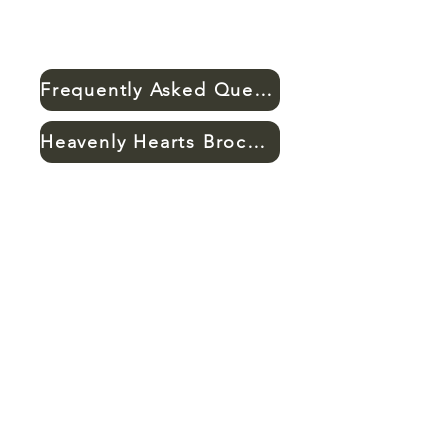
Frequently Asked Questions
Heavenly Hearts Brochure