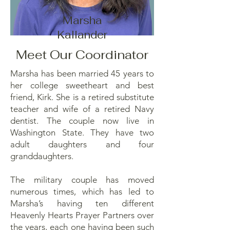
Marsha
Kallander
Meet Our Coordinator
Marsha has been married 45 years to
her college sweetheart and best
friend, Kirk. She is a retired substitute
teacher and wife of a retired Navy
dentist. The couple now live in
Washington State. They have two
adult daughters and four
granddaughters.
The military couple has moved
numerous times, which has led to
Marsha’s having ten different
Heavenly Hearts Prayer Partners over
the years, each one having been such