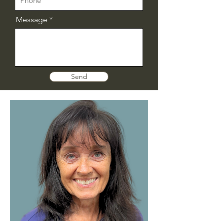
Message
Send