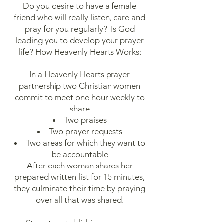
Do you desire to have a female
friend who will really listen, care and
pray for you regularly? Is God
leading you to develop your prayer
life? How Heavenly Hearts Works:
In a Heavenly Hearts prayer
partnership two Christian women
commit to meet one hour weekly to
share
Two praises
Two prayer requests
Two areas for which they want to
be accountable
After each woman shares her
prepared written list for 15 minutes,
they culminate their time by praying
over all that was shared.