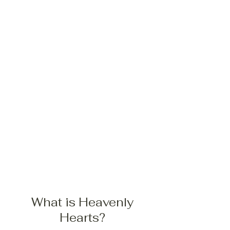
What is Heavenly
Hearts?