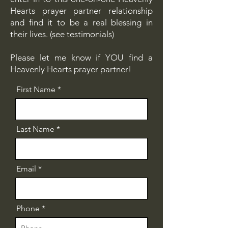
Hearts prayer partner relationship
and find it to be a real blessing in
their lives. (see testimonials)
Please let me know if YOU find a
Heavenly Hearts prayer partner!
First Name
Last Name
Email
Phone