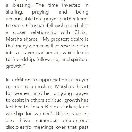
a blessing. The time invested in
sharing, praying, and being
accountable to a prayer partner leads
to sweet Christian fellowship and also
a closer relationship with Christ.
Marsha shares, “My greatest desire is
that many women will choose to enter
into a prayer partnership which leads
to friendship, fellowship, and spiritual
growth.”
In addition to appreciating a prayer
partner relationship, Marsha’s heart
for women, and her ongoing prayer
to assist in others spiritual growth has
led her to teach Bibles studies, lead
worship for women’s Bibles studies,
and have numerous one-on-one
discipleship meetings over that past