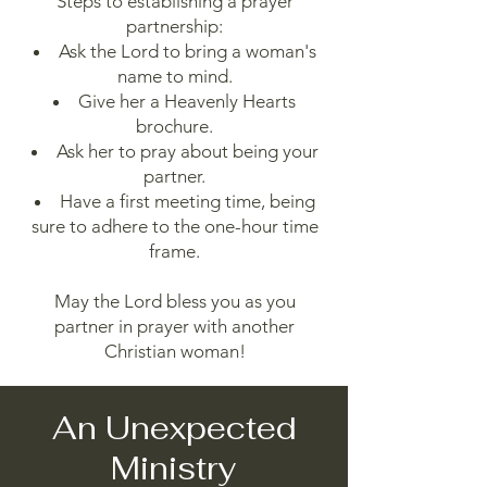
Steps to establishing a prayer
partnership:
Ask the Lord to bring a woman's
name to mind.
Give her a Heavenly Hearts
brochure.
Ask her to pray about being your
partner.
Have a first meeting time, being
sure to adhere to the one-hour time
frame.
May the Lord bless you as you
partner in prayer with another
Christian woman!
An Unexpected
Ministry