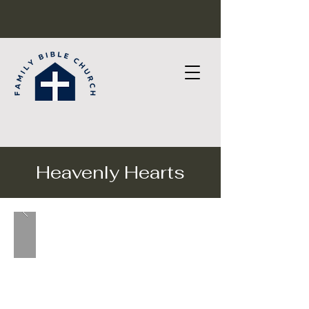
Heavenly Hearts