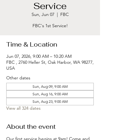
Service
Sun, Jun 07
  |  
FBC
FBC's 1st Service!
Time & Location
Jun 07, 2026, 9:00 AM – 10:20 AM
FBC , 2760 Heller St, Oak Harbor, WA 98277,
USA
Other dates
Sun, Aug 09, 9:00 AM
Sun, Aug 16, 9:00 AM
Sun, Aug 23, 9:00 AM
View all 324 dates
About the event
Our first service begins at 9am! Come and 