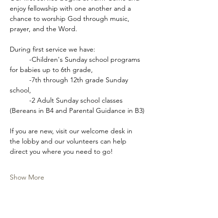
enjoy fellowship with one another and a 
chance to worship God through music, 
prayer, and the Word.
During first service we have:
	-Children's Sunday school programs 
for babies up to 6th grade,
	-7th through 12th grade Sunday 
school,
	-2 Adult Sunday school classes 
(Bereans in B4 and Parental Guidance in B3)
If you are new, visit our welcome desk in 
the lobby and our volunteers can help 
direct you where you need to go!
Show More