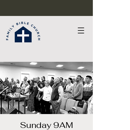
Sunday 9AM