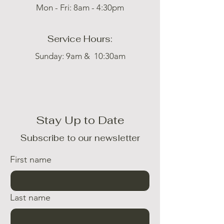
Mon - Fri: 8am - 4:30pm
Service Hours:
Sunday: 9am & 10:30am
Stay Up to Date
Subscribe to our newsletter
First name
Last name