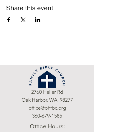
Share this event
2760 Heller Rd
Oak Harbor, WA 98277
office@ohfbc.org
360-679-1585
Office Hours: