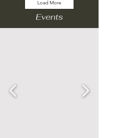
Load More
Events