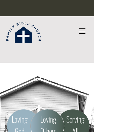
Welcome to Family Bible
Church!
Loving
Loving
Serving
God
Others
All