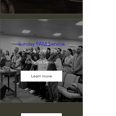
Sunday 9AM Service
Sun, Aug 09
FBC
FBC's 1st Service!
Learn more