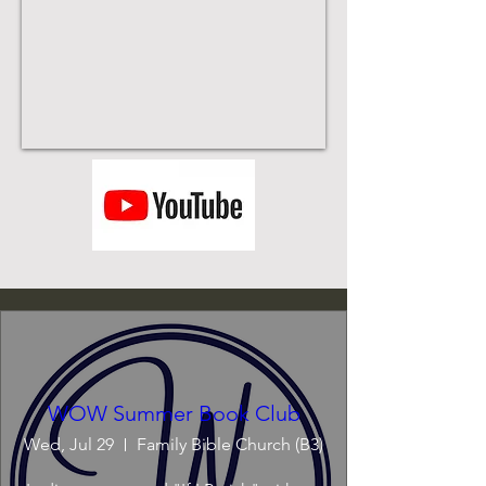
WOW Summer Book Club
Wed, Jul 29
Family Bible Church (B3)