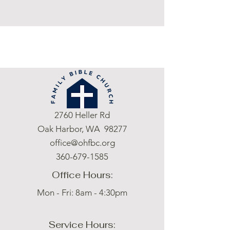
2760 Heller Rd
Oak Harbor, WA 98277
office@ohfbc.org
360-679-1585
Office Hours:
Mon - Fri: 8am - 4:30pm
Service Hours: