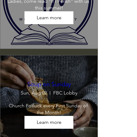
Ladies, come read "If I Perish" with us 
this summer!
Learn more
Soup on Sunday
Sun, Aug 02
FBC Lobby
Church Potluck every First Sunday of 
the Month!
Learn more