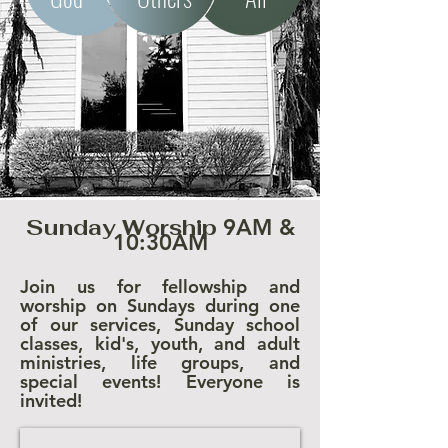
Sunday Worship
9AM &
10:30AM
Join us for fellowship and
worship on Sundays during one
of our services, Sunday school
classes, kid's, youth, and adult
ministries, life groups, and
special events! Everyone is
invited!